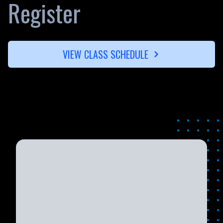
Register
VIEW CLASS SCHEDULE