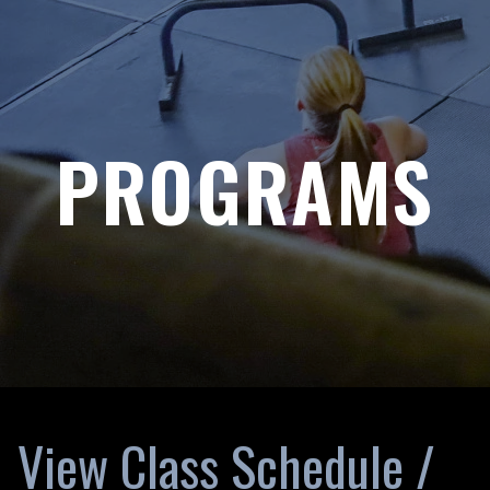
PROGRAMS
View Class Schedule /