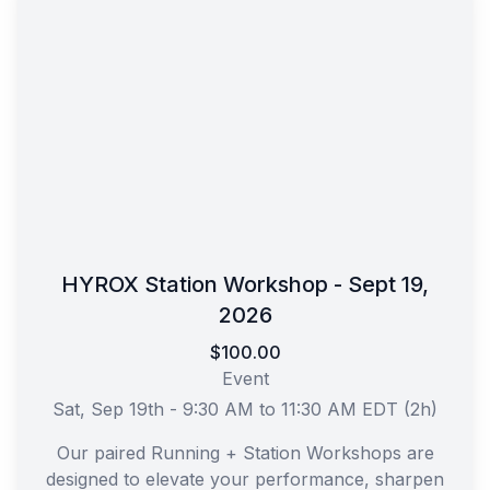
HYROX Station Workshop - Sept 19,
2026
$100.00
Event
Sat, Sep 19th - 9:30 AM to 11:30 AM EDT (2h)
Our paired Running + Station Workshops are
designed to elevate your performance, sharpen