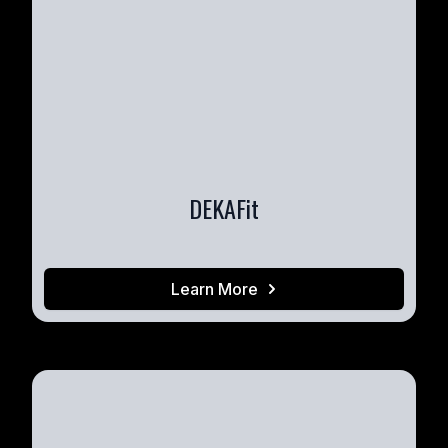
DEKAFit
Learn More