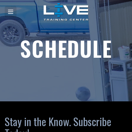
SCHEDULE
Stay in the Know. Subscribe