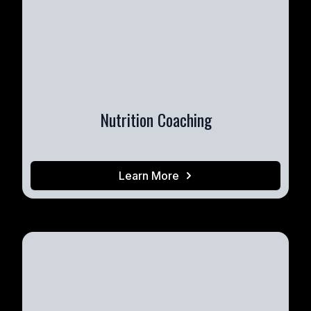
Nutrition Coaching
Learn More