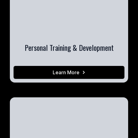
Personal Training & Development
Learn More