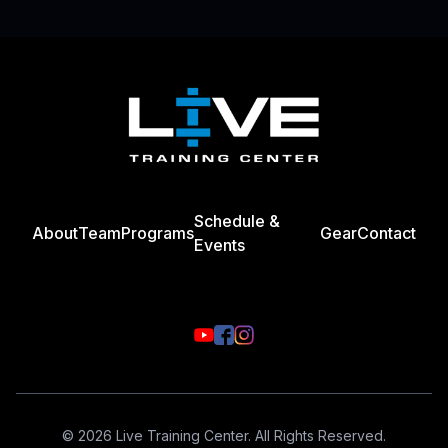
Footer
Schedule &
About
Team
Programs
Gear
Contact
Events
© 2026 Live Training Center. All Rights Reserved.