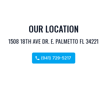
OUR LOCATION
1508 18TH AVE DR. E. PALMETTO FL 34221
(941) 729-5217