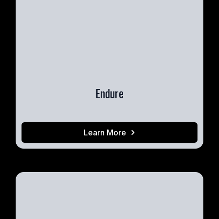
Endure
Learn More