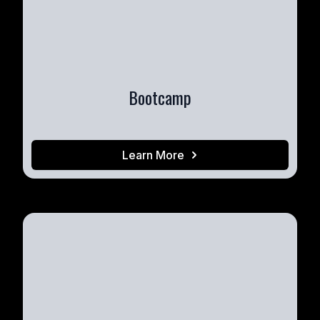
Bootcamp
Learn More