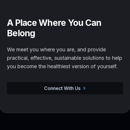
A Place Where You Can
Belong
We meet you where you are, and provide
practical, effective, sustainable solutions to help
you become the healthiest version of yourself.
Connect With Us