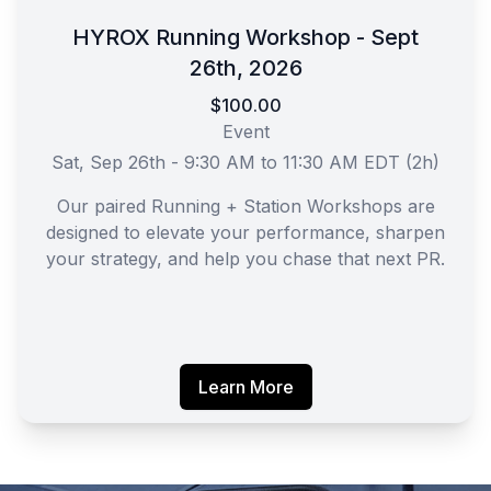
HYROX Running Workshop - Sept
26th, 2026
$100.00
Event
Sat, Sep 26th - 9:30 AM to 11:30 AM EDT (2h)
Our paired Running + Station Workshops are
designed to elevate your performance, sharpen
your strategy, and help you chase that next PR.
Learn More