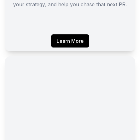
your strategy, and help you chase that next PR.
Learn More