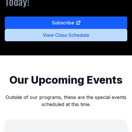
Today!
Subscribe
View Class Schedule
Our Upcoming Events
Outside of our programs, these are the special events
scheduled at this time.