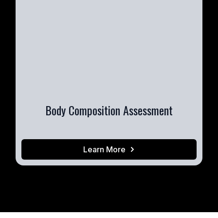
Body Composition Assessment
Learn More