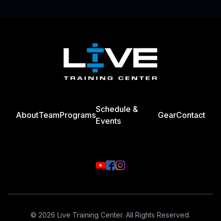
Footer
Schedule &
About
Team
Programs
Gear
Contact
Events
© 2026 Live Training Center. All Rights Reserved.