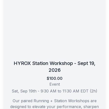
HYROX Station Workshop - Sept 19,
2026
$100.00
Event
Sat, Sep 19th - 9:30 AM to 11:30 AM EDT (2h)
Our paired Running + Station Workshops are
designed to elevate your performance, sharpen