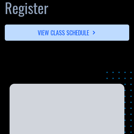
Register
VIEW CLASS SCHEDULE