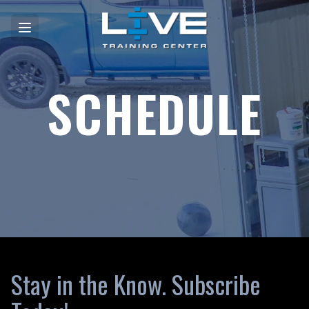
SCHEDULE
Stay in the Know. Subscribe