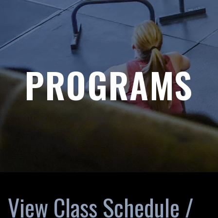
PROGRAMS
View Class Schedule /