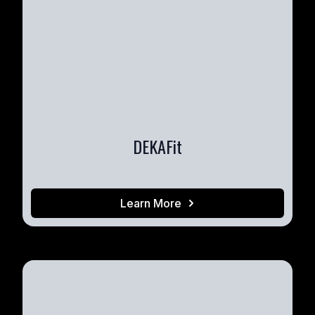
DEKAFit
Learn More