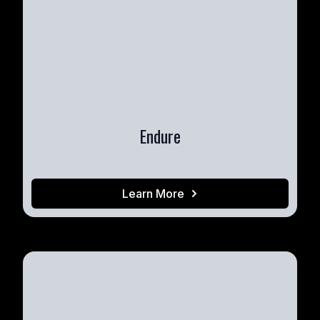
Endure
Learn More