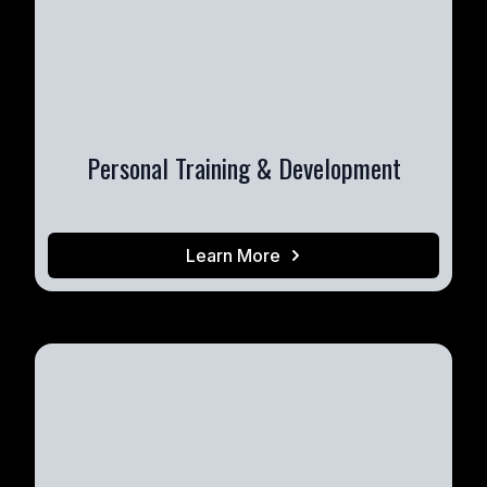
Personal Training & Development
Learn More