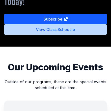
Today!
Subscribe
View Class Schedule
Our Upcoming Events
Outside of our programs, these are the special events
scheduled at this time.