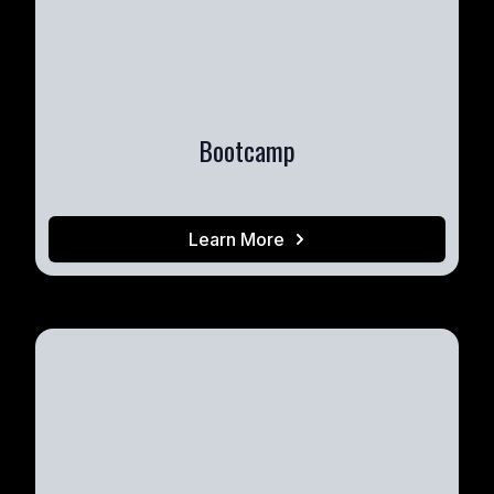
Bootcamp
Learn More