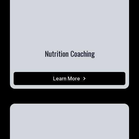
Nutrition Coaching
Learn More