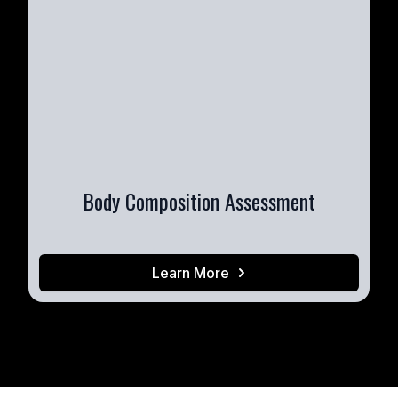
Body Composition Assessment
Learn More