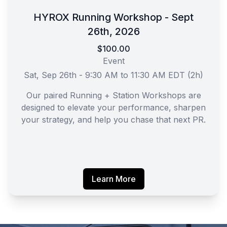
HYROX Running Workshop - Sept
26th, 2026
$100.00
Event
Sat, Sep 26th - 9:30 AM to 11:30 AM EDT (2h)
Our paired Running + Station Workshops are
designed to elevate your performance, sharpen
your strategy, and help you chase that next PR.
Learn More