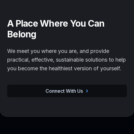
A Place Where You Can
Belong
We meet you where you are, and provide
practical, effective, sustainable solutions to help
you become the healthiest version of yourself.
Connect With Us