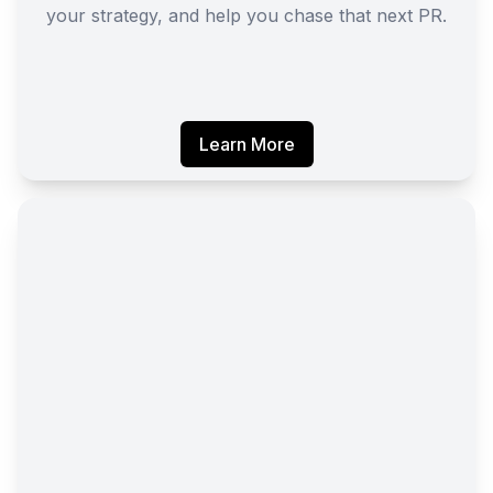
your strategy, and help you chase that next PR.
Learn More