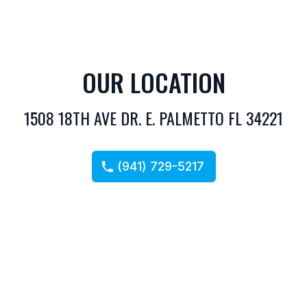
OUR LOCATION
1508 18TH AVE DR. E. PALMETTO FL 34221
(941) 729-5217