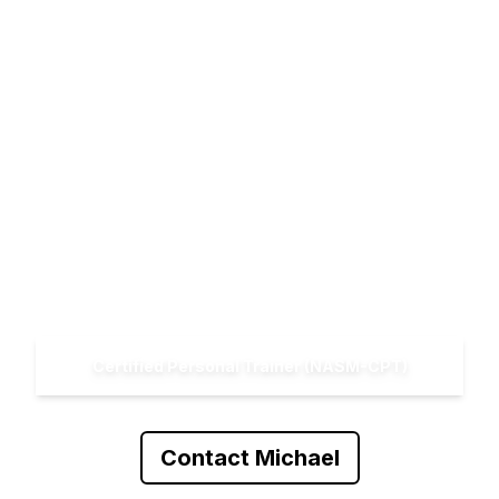
Michael Meyer
Certified Personal Trainer (NASM-CPT)
Contact Michael