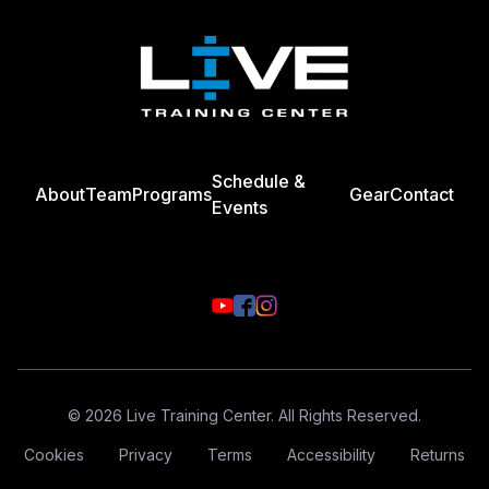
Schedule &
About
Team
Programs
Gear
Contact
Events
© 2026 Live Training Center. All Rights Reserved.
Cookies
Privacy
Terms
Accessibility
Returns