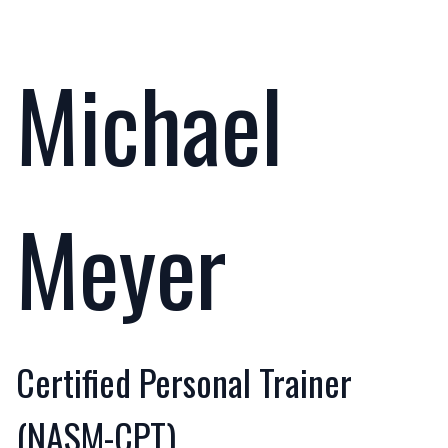
Michael
Meyer
Certified Personal Trainer
(NASM-CPT)