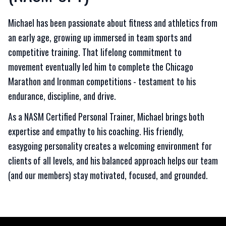
Michael has been passionate about fitness and athletics from
an early age, growing up immersed in team sports and
competitive training. That lifelong commitment to
movement eventually led him to complete the Chicago
Marathon and Ironman competitions - testament to his
endurance, discipline, and drive.
As a NASM Certified Personal Trainer, Michael brings both
expertise and empathy to his coaching. His friendly,
easygoing personality creates a welcoming environment for
clients of all levels, and his balanced approach helps our team
(and our members) stay motivated, focused, and grounded.
Footer