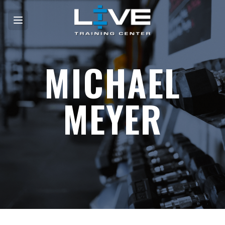
MICHAEL
MEYER