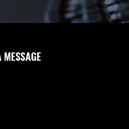
A MESSAGE