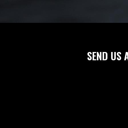
SEND US 