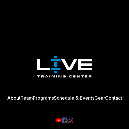
About
Team
Programs
Schedule & Events
Gear
Contact