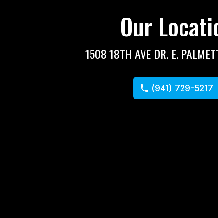
Our Locati
1508 18TH AVE DR. E. PALMET
(941) 729-5217