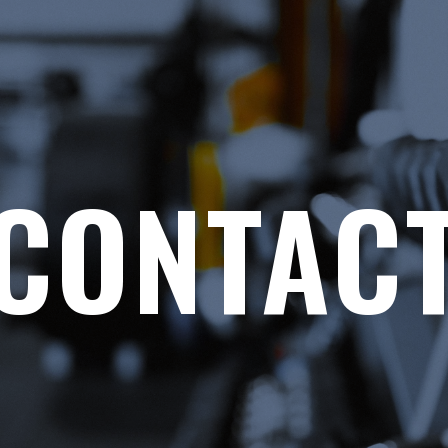
CONTAC