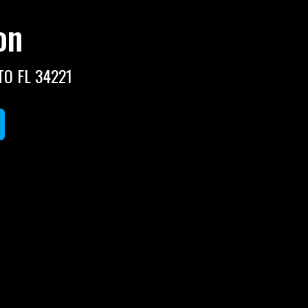
on
TO FL 34221