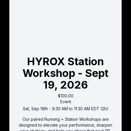
HYROX Station
Workshop - Sept
19, 2026
$100.00
Event
Sat, Sep 19th - 9:30 AM to 11:30 AM EDT (2h)
Our paired Running + Station Workshops are
designed to elevate your performance, sharpen
your strategy, and help you chase that next PR.