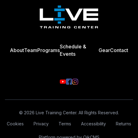
Schedule &
About
Team
Programs
Gear
Contact
Events
© 2026 Live Training Center. All Rights Reserved.
Cookies
Privacy
Terms
Accessibility
Returns
Platform powered by
QikCMS