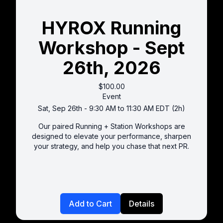
HYROX Running
Workshop - Sept
26th, 2026
$100.00
Event
Sat, Sep 26th - 9:30 AM to 11:30 AM EDT (2h)
Our paired Running + Station Workshops are
designed to elevate your performance, sharpen
your strategy, and help you chase that next PR.
Add to Cart
Details