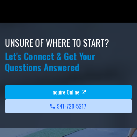
UNSURE OF WHERE TO START?
Let's Connect & Get Your
Questions Answered
Inquire Online
941-729-5217