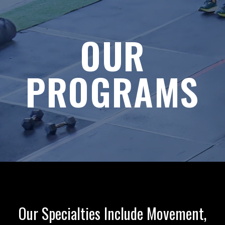
OUR
PROGRAMS
Our Specialties Include Movement,