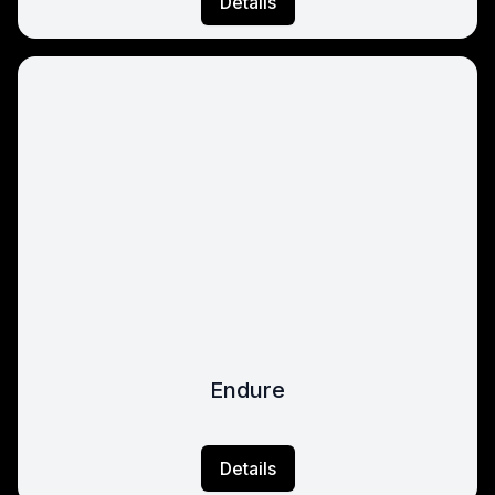
Details
Endure
Details