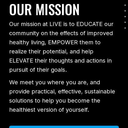
OUR MISSION
Our mission at LIVE is to EDUCATE our
community on the effects of improved
healthy living, EMPOWER them to
realize their potential, and help
ELEVATE their thoughts and actions in
pursuit of their goals.
We meet you where you are, and
provide practical, effective, sustainable
solutions to help you become the
healthiest version of yourself.