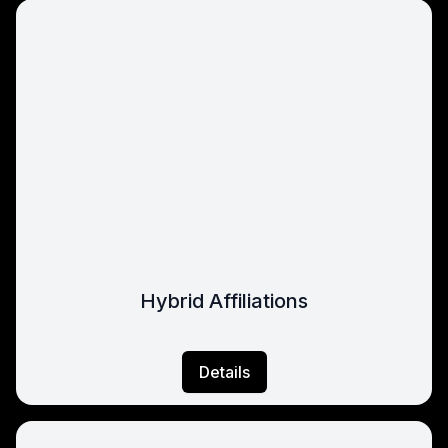
Hybrid Affiliations
Details