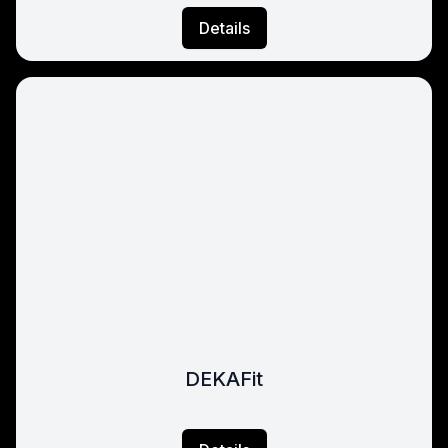
Details
DEKAFit