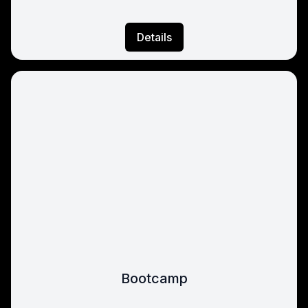
Details
Bootcamp