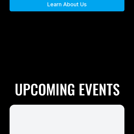
Learn About Us
UPCOMING EVENTS