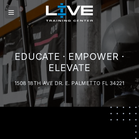
EDUCATE · EMPOWER ·
ELEVATE
1508 18TH AVE DR. E. PALMETTO FL 34221