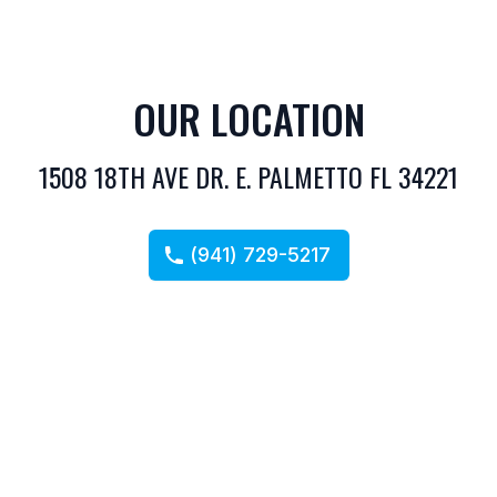
OUR LOCATION
1508 18TH AVE DR. E. PALMETTO FL 34221
(941) 729-5217