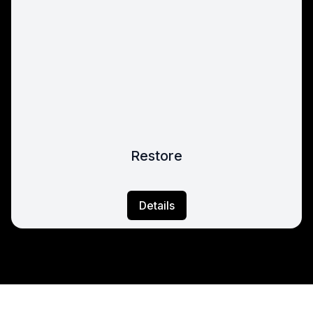
Restore
Details