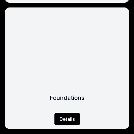
Foundations
Details