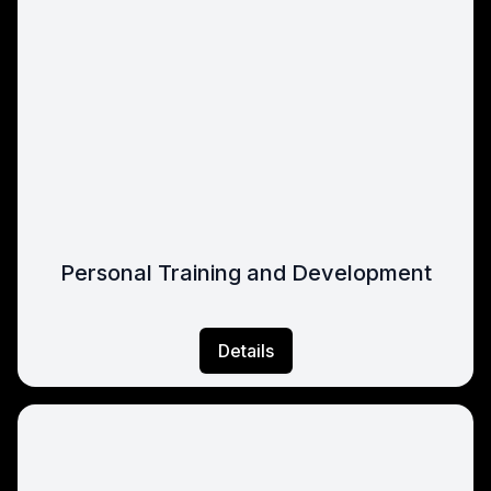
Personal Training and Development
Details