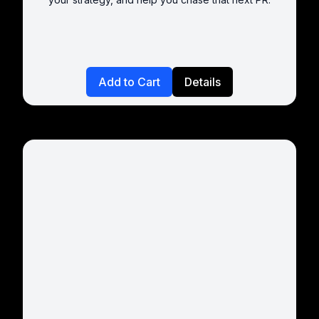
Add to Cart
Details