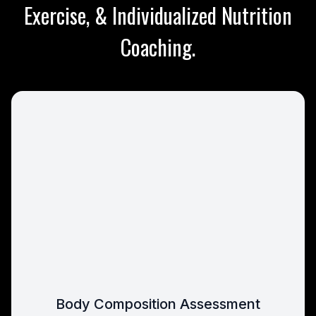
Exercise, & Individualized Nutrition
Coaching.
Body Composition Assessment