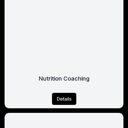
Nutrition Coaching
Details