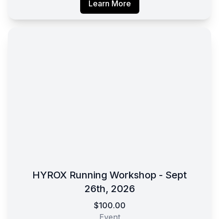
Learn More
HYROX Running Workshop - Sept
26th, 2026
$100.00
Event