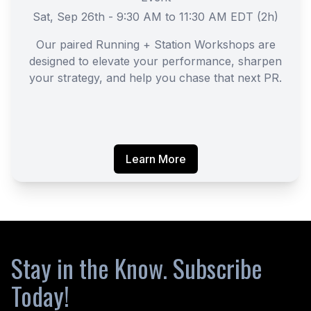
Sat, Sep 26th - 9:30 AM to 11:30 AM EDT (2h)
Our paired Running + Station Workshops are
designed to elevate your performance, sharpen
your strategy, and help you chase that next PR.
Learn More
Stay in the Know. Subscribe
Today!