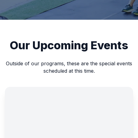
Our Upcoming Events
Outside of our programs, these are the special events
scheduled at this time.