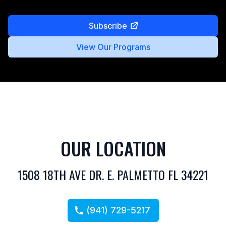
Subscribe
View Our Programs
OUR LOCATION
1508 18TH AVE DR. E. PALMETTO FL 34221
(941) 729-5217