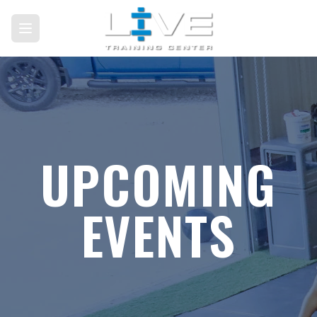
UPCOMING
EVENTS