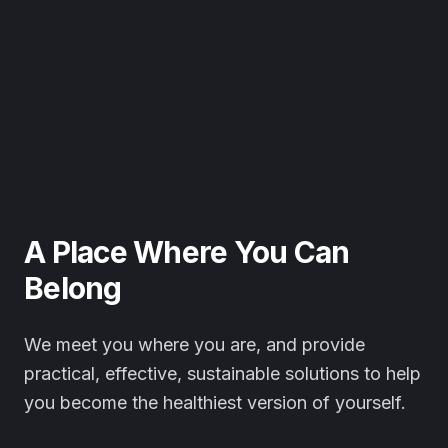
A Place Where You Can
Belong
We meet you where you are, and provide
practical, effective, sustainable solutions to help
you become the healthiest version of yourself.