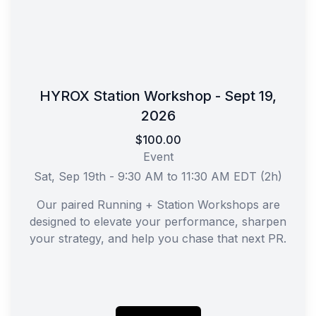
HYROX Station Workshop - Sept 19,
2026
$100.00
Event
Sat, Sep 19th - 9:30 AM to 11:30 AM EDT (2h)
Our paired Running + Station Workshops are
designed to elevate your performance, sharpen
your strategy, and help you chase that next PR.