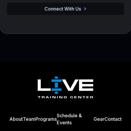
Connect With Us
Footer
Schedule &
About
Team
Programs
Gear
Contact
Events